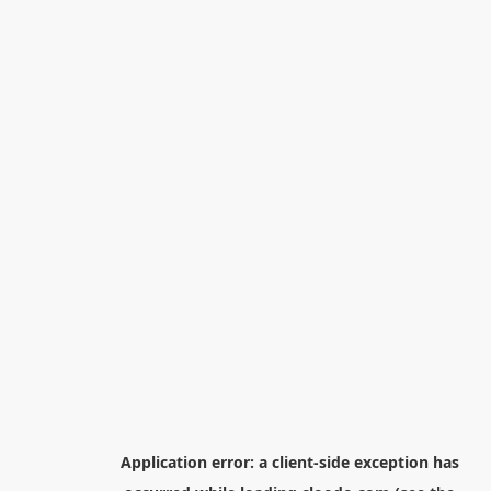
Application error: a
client
-side exception has