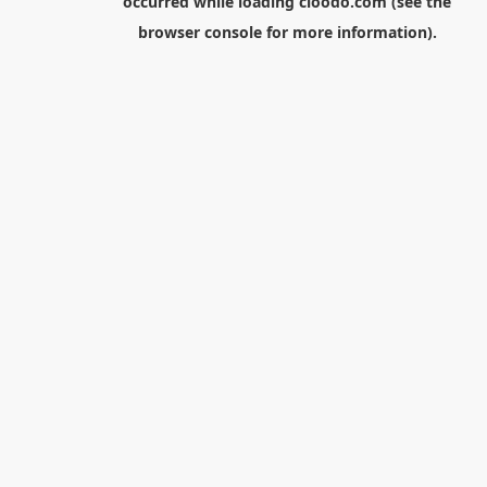
occurred while loading
cloodo.com
(see the
browser console
for more information).