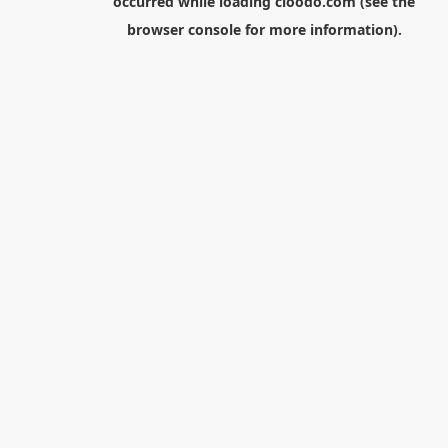
occurred while loading
cloodo.com
(see the
browser console
for more information).