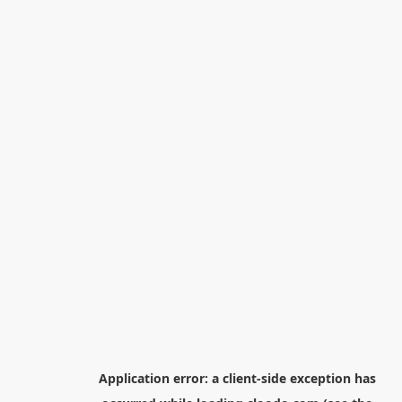
Application error: a
client
-side exception has