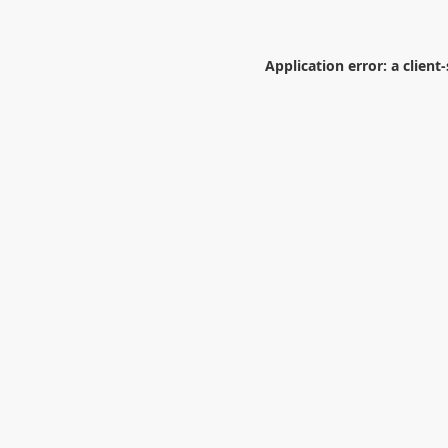
Application error: a
client