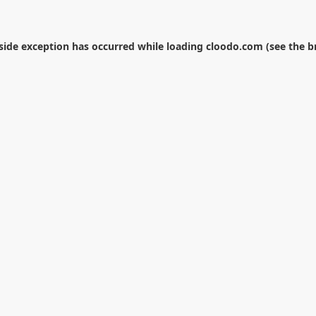
-side exception has occurred while loading
cloodo.com
(see the
b