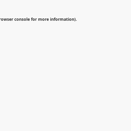
rowser console
for more information).