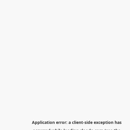
Application error: a
client
-side exception has