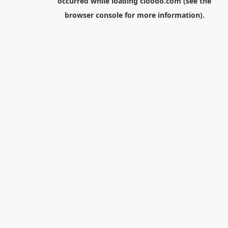
occurred while loading
cloodo.com
(see the
browser console
for more information).