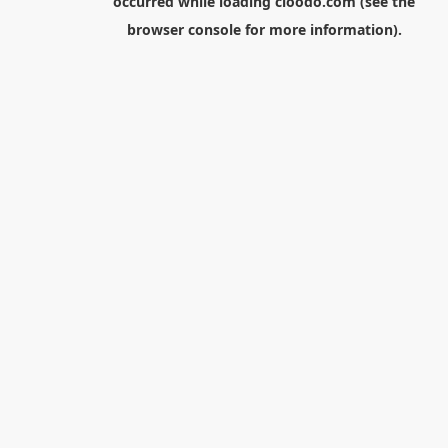
occurred while loading
cloodo.com
(see the
browser console
for more information).