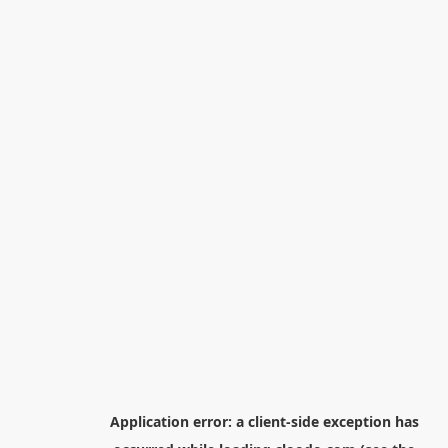
Application error: a
client
-side exception has