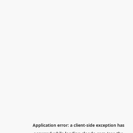
Application error: a
client
-side exception has