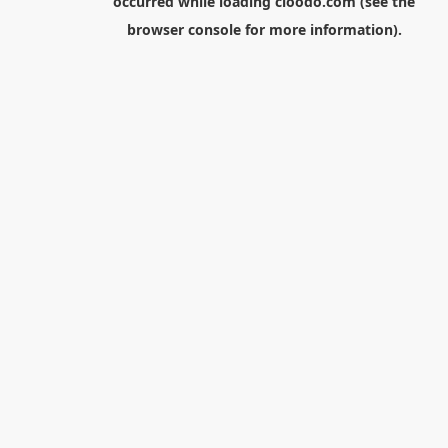
occurred while loading
cloodo.com
(see the
browser console
for more information).