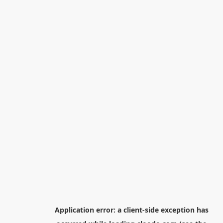
Application error: a
client
-side exception has