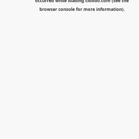
occurred while loading
cloodo.com
(see the
browser console
for more information).