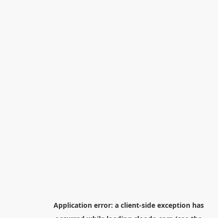
Application error: a
client
-side exception has