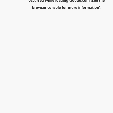
occurred while loading
cloodo.com
(see the
browser console
for more information).