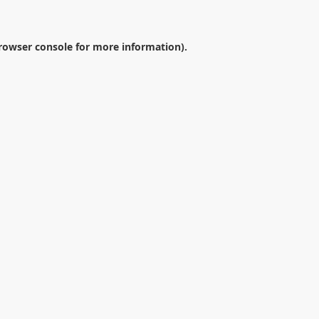
rowser console
for more information).