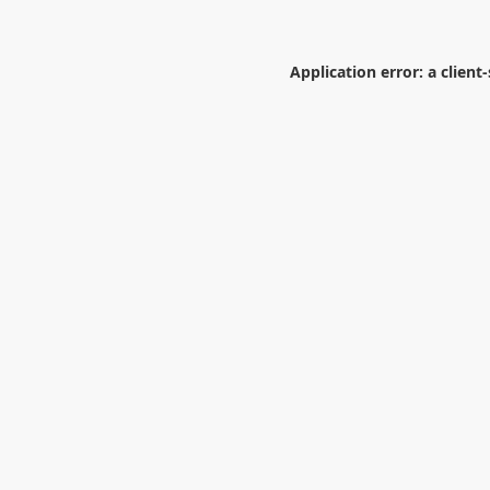
Application error: a
client