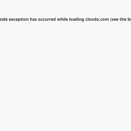
-side exception has occurred while loading
cloodo.com
(see the
b