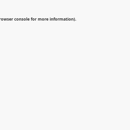
rowser console
for more information).