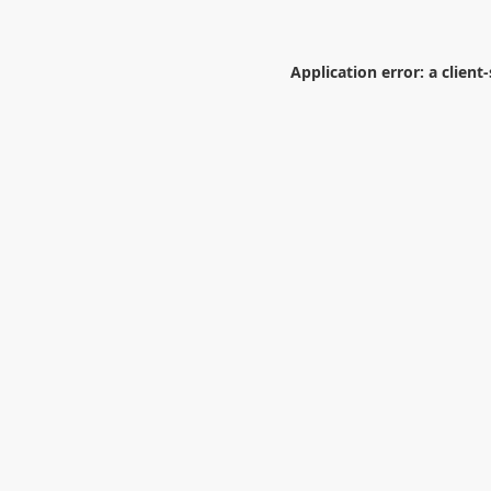
Application error: a
client