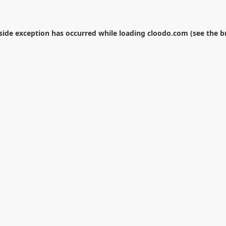
-side exception has occurred while loading
cloodo.com
(see the
b