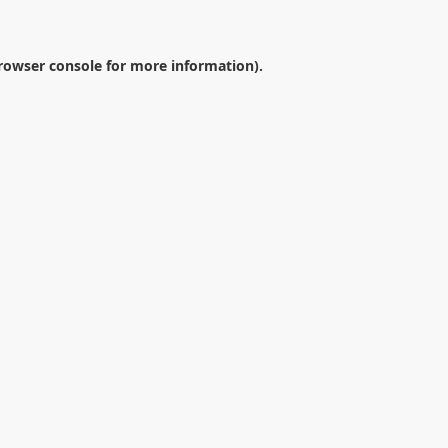
rowser console
for more information).