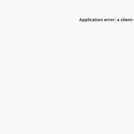
Application error: a
client