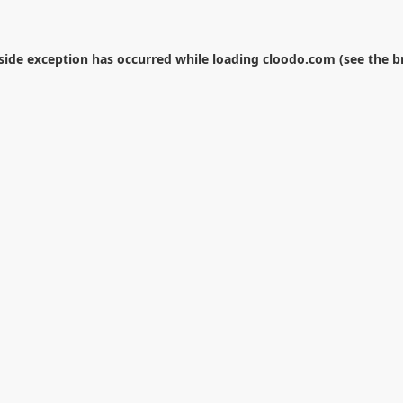
-side exception has occurred while loading
cloodo.com
(see the
b