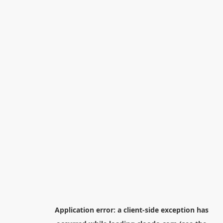
Application error: a
client
-side exception has