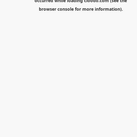
occurred while loading
cloodo.com
(see the
browser console
for more information).