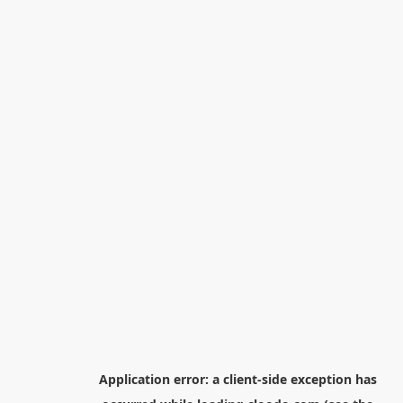
Application error: a
client
-side exception has