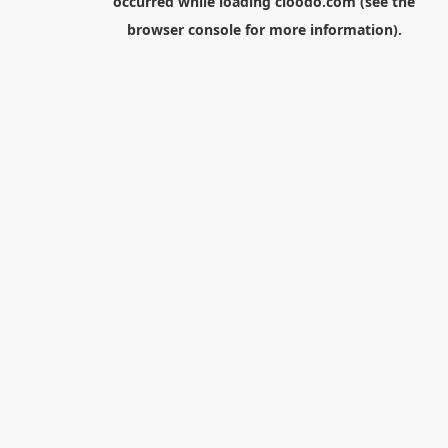
occurred while loading
cloodo.com
(see the
browser console
for more information).