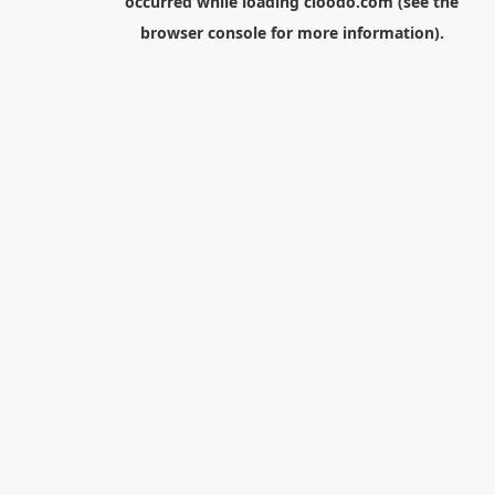
occurred while loading
cloodo.com
(see the
browser console
for more information).