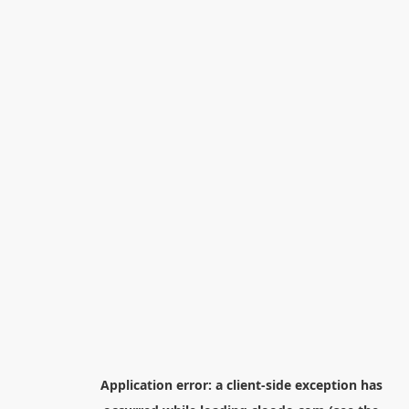
Application error: a
client
-side exception has