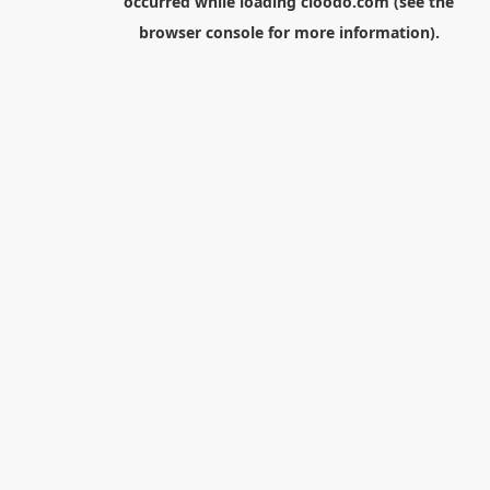
occurred while loading
cloodo.com
(see the
browser console
for more information).