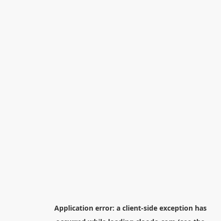
Application error: a
client
-side exception has