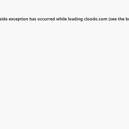
-side exception has occurred while loading
cloodo.com
(see the
b