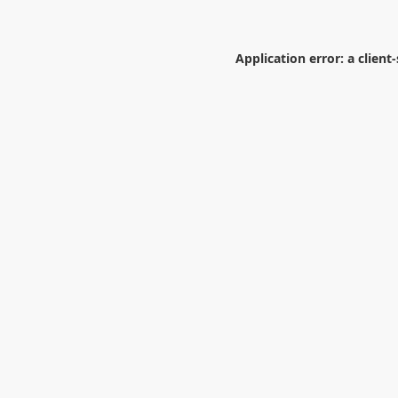
Application error: a
client