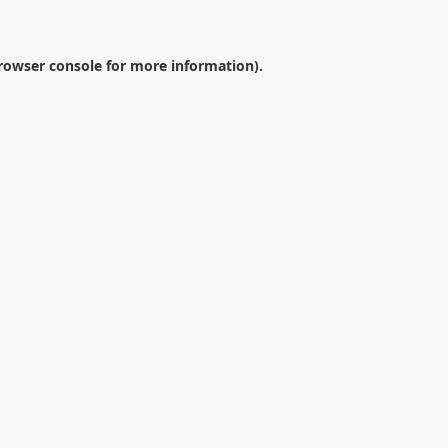
rowser console
for more information).