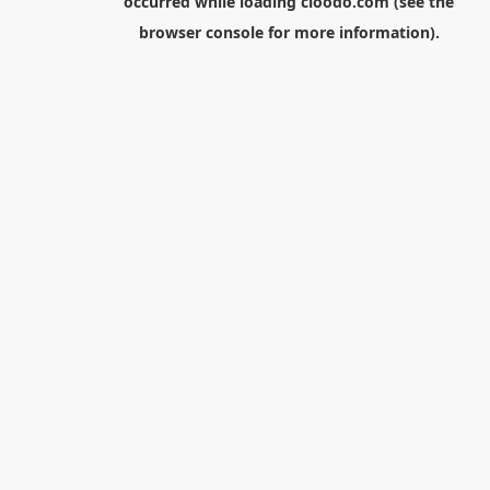
occurred while loading
cloodo.com
(see the
browser console
for more information).