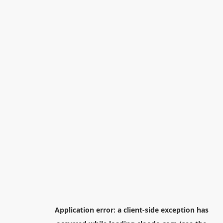
Application error: a
client
-side exception has