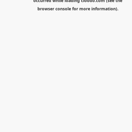
occurred while loading
cloodo.com
(see the
browser console
for more information).