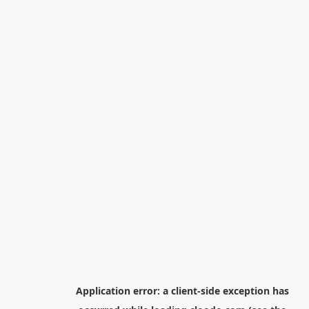
Application error: a
client
-side exception has