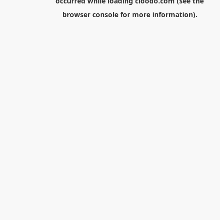
occurred while loading
cloodo.com
(see the
browser console
for more information).