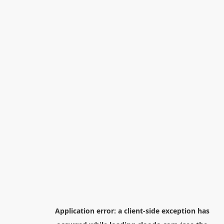
Application error: a
client
-side exception has