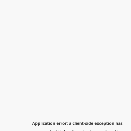
Application error: a
client
-side exception has