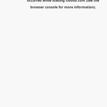
occurred while loading
cloodo.com
(see the
browser console
for more information).