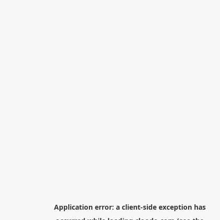
Application error: a
client
-side exception has