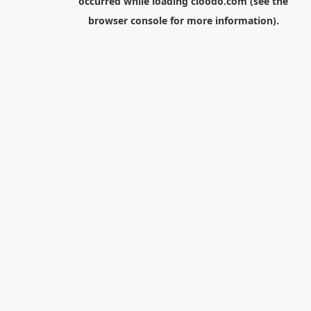
occurred while loading
cloodo.com
(see the
browser console
for more information).