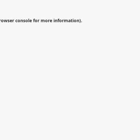
rowser console
for more information).