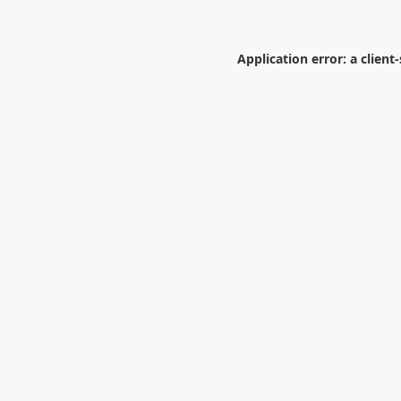
Application error: a
client