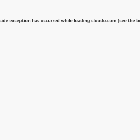
-side exception has occurred while loading
cloodo.com
(see the
b