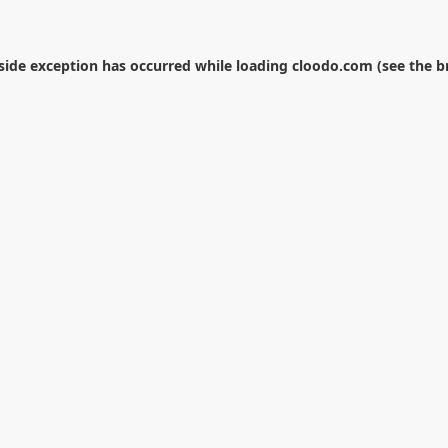
-side exception has occurred while loading
cloodo.com
(see the
b