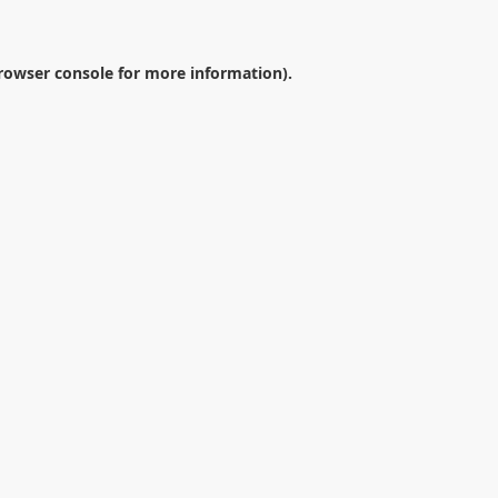
rowser console
for more information).