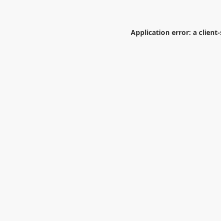
Application error: a
client