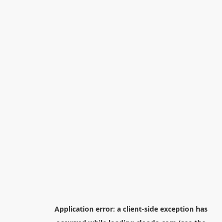
Application error: a
client
-side exception has