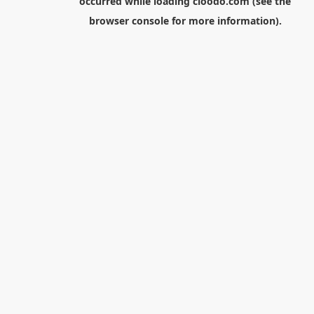
occurred while loading
cloodo.com
(see the
browser console
for more information).