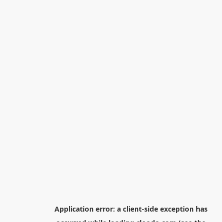
Application error: a
client
-side exception has