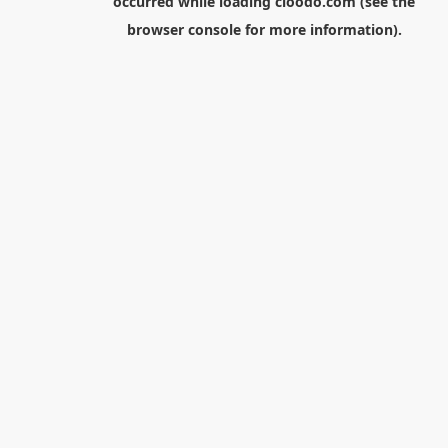
occurred while loading
cloodo.com
(see the
browser console
for more information).