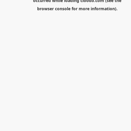
occurred while loading
cloodo.com
(see the
browser console
for more information).