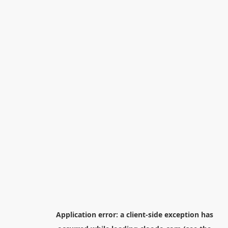
Application error: a
client
-side exception has