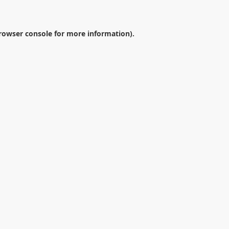
rowser console
for more information).