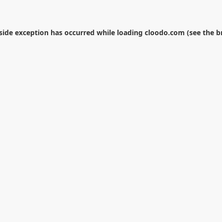
-side exception has occurred while loading
cloodo.com
(see the
b