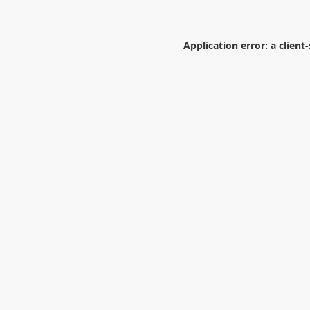
Application error: a
client