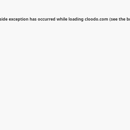
-side exception has occurred while loading
cloodo.com
(see the
b