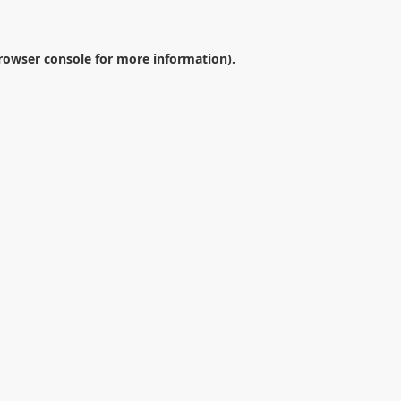
rowser console
for more information).