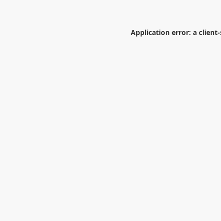
Application error: a
client