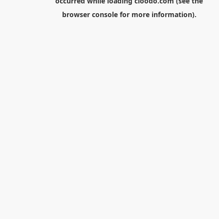
occurred while loading
cloodo.com
(see the
browser console
for more information).