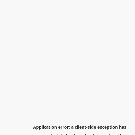
Application error: a
client
-side exception has