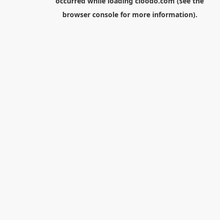
occurred while loading
cloodo.com
(see the
browser console
for more information).