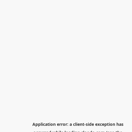
Application error: a
client
-side exception has