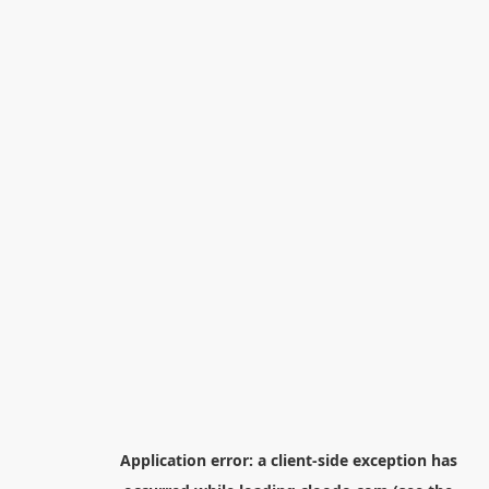
Application error: a
client
-side exception has