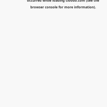
occurred while loading
cloodo.com
(see the
browser console
for more information).