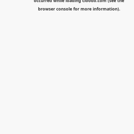
occurred while loading
cloodo.com
(see the
browser console
for more information).