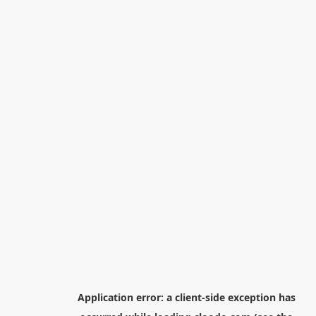
Application error: a
client
-side exception has