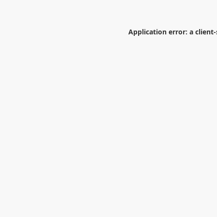
Application error: a
client