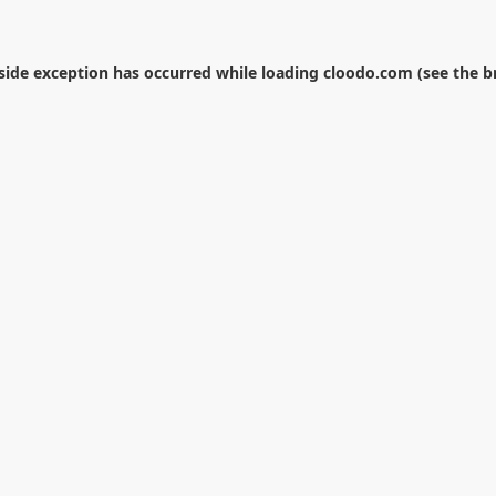
-side exception has occurred while loading
cloodo.com
(see the
b