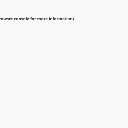
rowser console
for more information).