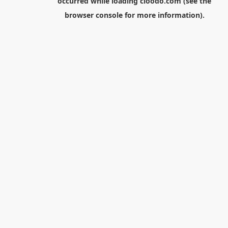
occurred while loading
cloodo.com
(see the
browser console
for more information).