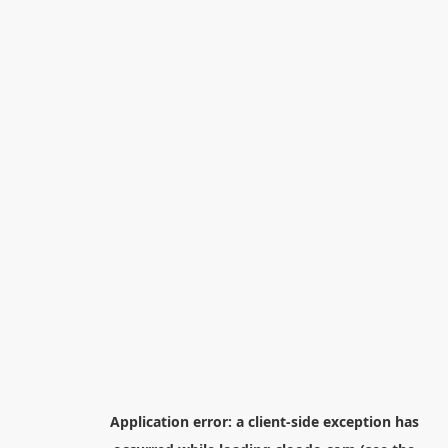
Application error: a
client
-side exception has