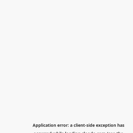
Application error: a
client
-side exception has