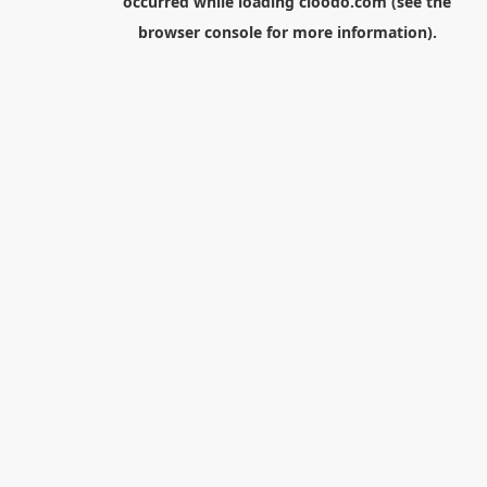
occurred while loading
cloodo.com
(see the
browser console
for more information).