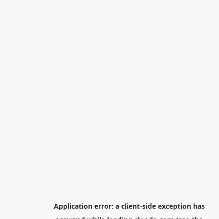
Application error: a
client
-side exception has