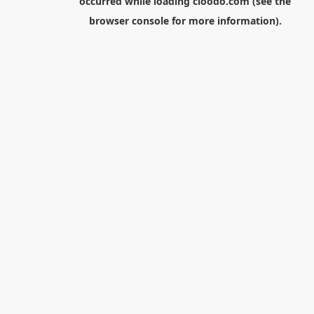
occurred while loading
cloodo.com
(see the
browser console
for more information).