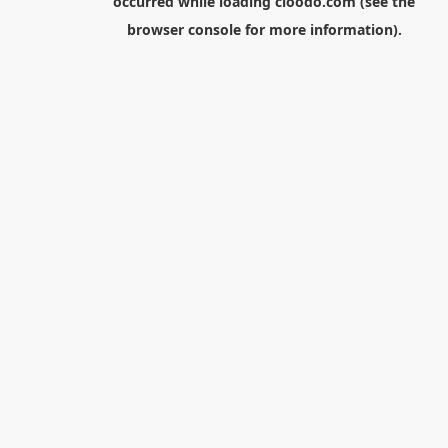
occurred while loading
cloodo.com
(see the
browser console
for more information).