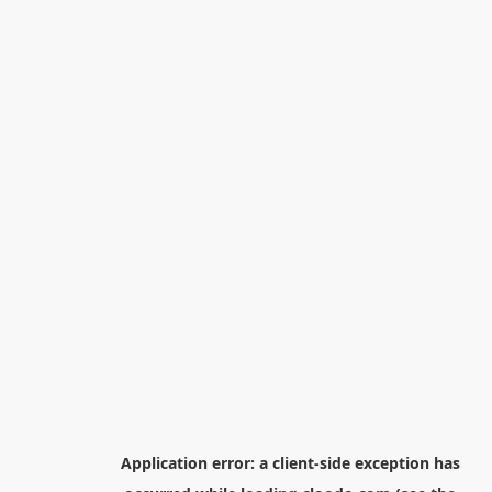
Application error: a
client
-side exception has