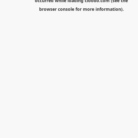
occurred while loading
cloodo.com
(see the
browser console
for more information).