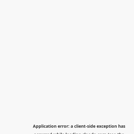
Application error: a
client
-side exception has