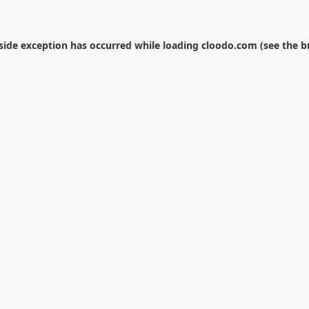
-side exception has occurred while loading
cloodo.com
(see the
b