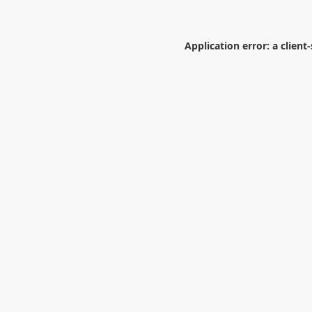
Application error: a
client