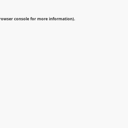
rowser console
for more information).