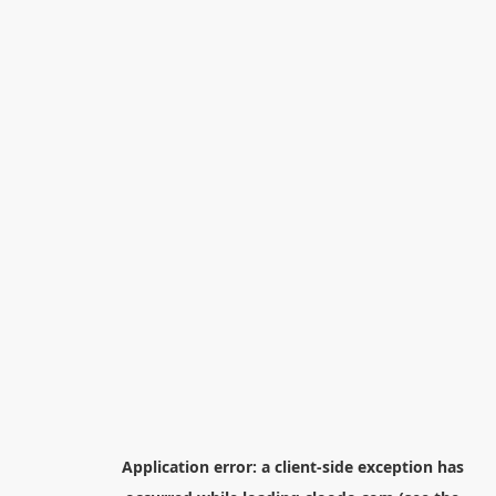
Application error: a
client
-side exception has