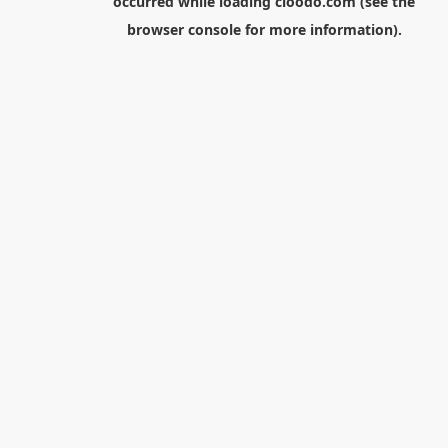
occurred while loading
cloodo.com
(see the
browser console
for more information).