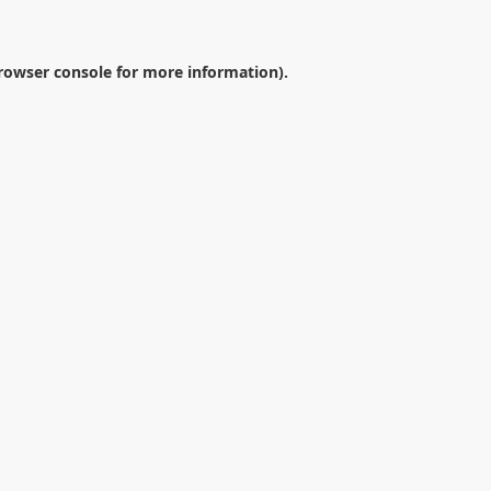
rowser console
for more information).