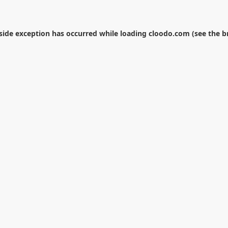
-side exception has occurred while loading
cloodo.com
(see the
b