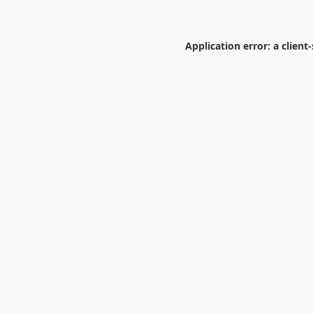
Application error: a
client