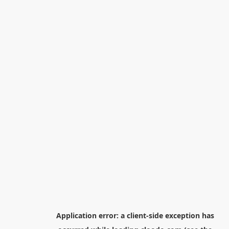
Application error: a
client
-side exception has