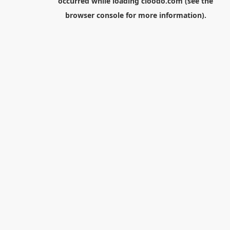
occurred while loading
cloodo.com
(see the
browser console
for more information).