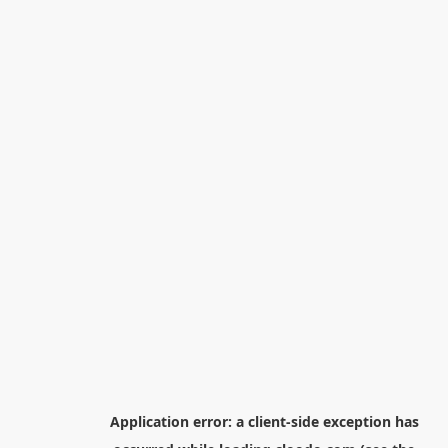
Application error: a
client
-side exception has