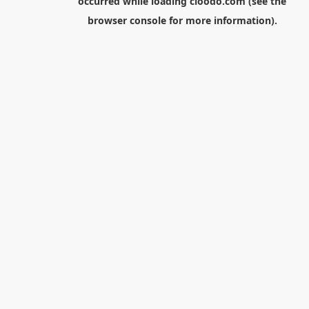
occurred while loading
cloodo.com
(see the
browser console
for more information).