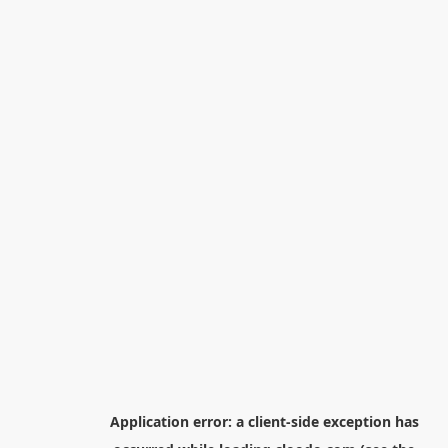
Application error: a
client
-side exception has