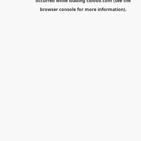
occurred while loading
cloodo.com
(see the
browser console
for more information).