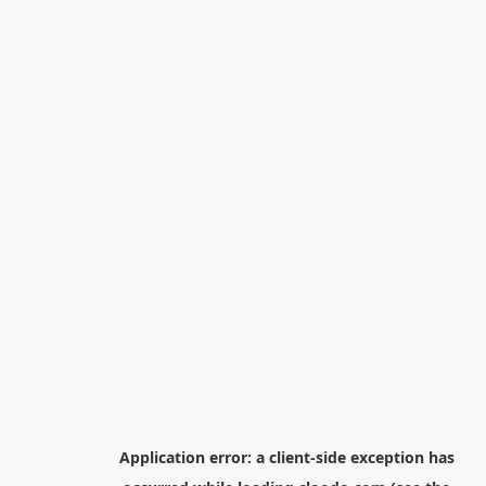
Application error: a
client
-side exception has