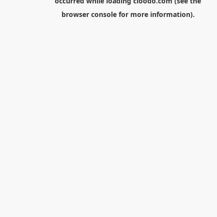
occurred while loading
cloodo.com
(see the
browser console
for more information).