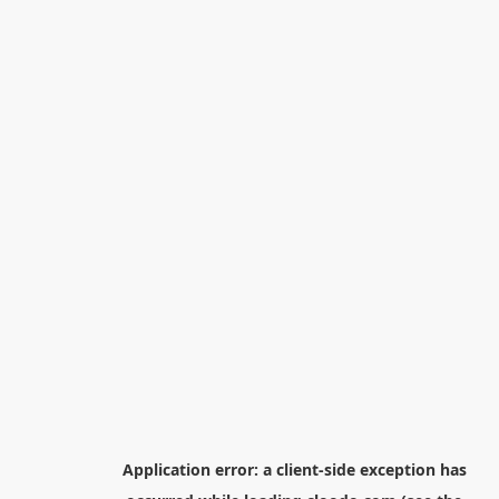
Application error: a
client
-side exception has