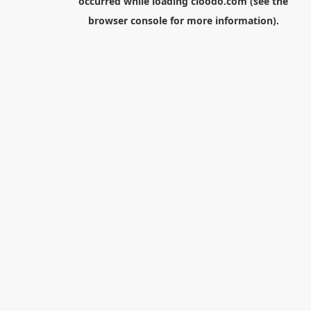
occurred while loading
cloodo.com
(see the
browser console
for more information).