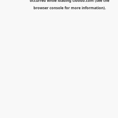
occurred while loading
cloodo.com
(see the
browser console
for more information).