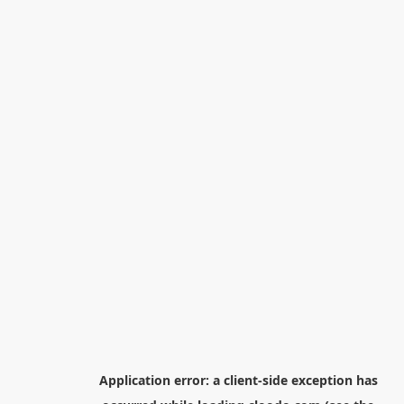
Application error: a
client
-side exception has