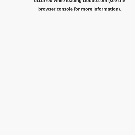
occurred while loading
cloodo.com
(see the
browser console
for more information).