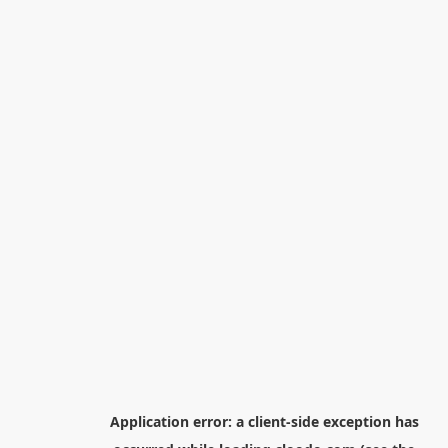
Application error: a
client
-side exception has