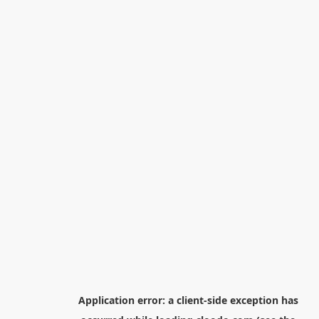
Application error: a
client
-side exception has