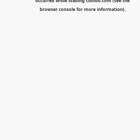
occurred while loading
cloodo.com
(see the
browser console
for more information).