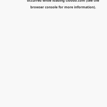
occurred while loading
cloodo.com
(see the
browser console
for more information).