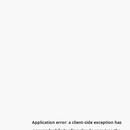
Application error: a
client
-side exception has